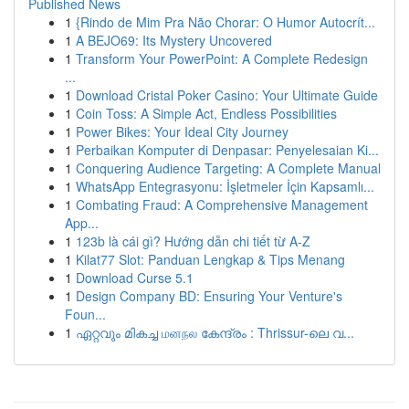
Published News
1
{Rindo de Mim Pra Não Chorar: O Humor Autocrít...
1
A BEJO69: Its Mystery Uncovered
1
Transform Your PowerPoint: A Complete Redesign
...
1
Download Cristal Poker Casino: Your Ultimate Guide
1
Coin Toss: A Simple Act, Endless Possibilities
1
Power Bikes: Your Ideal City Journey
1
Perbaikan Komputer di Denpasar: Penyelesaian Ki...
1
Conquering Audience Targeting: A Complete Manual
1
WhatsApp Entegrasyonu: İşletmeler İçin Kapsamlı...
1
Combating Fraud: A Comprehensive Management
App...
1
123b là cái gì? Hướng dẫn chi tiết từ A-Z
1
Kilat77 Slot: Panduan Lengkap & Tips Menang
1
Download Curse 5.1
1
Design Company BD: Ensuring Your Venture's
Foun...
1
ഏറ്റവും മികച്ച மனநல കേന്ദ്രം : Thrissur-ലെ വ...