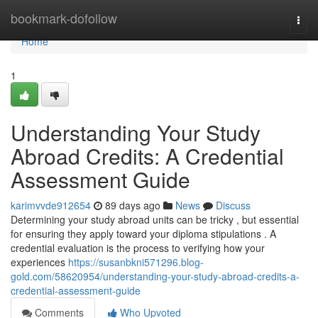
Home
bookmark-dofollow
Togg
navi
Home
1
Understanding Your Study
Abroad Credits: A Credential
Assessment Guide
karimvvde912654
89 days ago
News
Discuss
Determining your study abroad units can be tricky , but essential
for ensuring they apply toward your diploma stipulations . A
credential evaluation is the process to verifying how your
experiences
https://susanbkni571296.blog-
gold.com/58620954/understanding-your-study-abroad-credits-a-
credential-assessment-guide
Comments
Who Upvoted