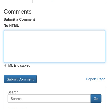
Comments
Submit a Comment
No HTML
HTML is disabled
Report Page
Search
Go