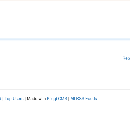
Rep
d
|
Top Users
| Made with
Kliqqi CMS
|
All RSS Feeds