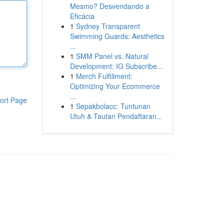
Mesmo? Desvendando a
Eficácia
1
Sydney Transparent
Swimming Guards: Aesthetics
...
1
SMM Panel vs. Natural
Development: IG Subscribe...
1
Merch Fulfillment:
Optimizing Your Ecommerce
...
ort Page
1
Sepakbolacc: Tuntunan
Utuh & Tautan Pendaftaran...