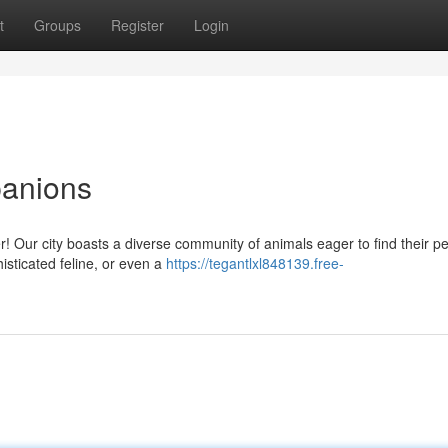
t
Groups
Register
Login
panions
 Our city boasts a diverse community of animals eager to find their pe
isticated feline, or even a
https://tegantlxl848139.free-