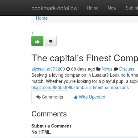
Home
bookmark-dofollow
Home
New
Submi
Home
1
The capital's Finest Com
alyssallux373269
88 days ago
News
Discuss
Seeking a loving companion in Lusaka? Look no further!
match. Whether you're looking for a playful pup, a soph
blogz.com/88054899/zambia-s-finest-companions
Comments
Who Upvoted
Comments
Submit a Comment
No HTML