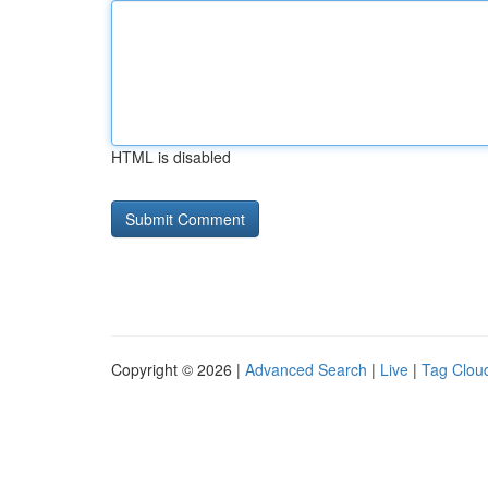
HTML is disabled
Copyright © 2026 |
Advanced Search
|
Live
|
Tag Clou