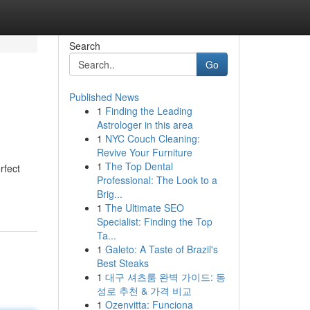
Search
Go
Published News
1
Finding the Leading
Astrologer in this area
1
NYC Couch Cleaning:
Revive Your Furniture
1
The Top Dental
rfect
Professional: The Look to a
Brig...
1
The Ultimate SEO
Specialist: Finding the Top
Ta...
1
Galeto: A Taste of Brazil's
Best Steaks
1
대구 셔츠룸 완벽 가이드: 동
성로 추천 & 가격 비교
1
Ozenvitta: Funciona