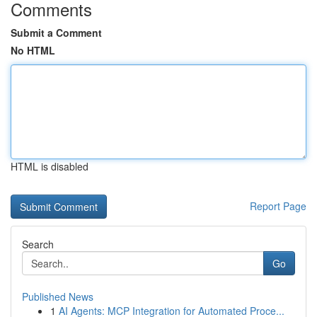
Comments
Submit a Comment
No HTML
HTML is disabled
Report Page
Search
Go
Published News
1
AI Agents: MCP Integration for Automated Proce...