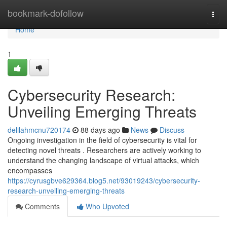
Home
bookmark-dofollow
Togg
navi
Home
1
Cybersecurity Research:
Unveiling Emerging Threats
delilahmcnu720174
88 days ago
News
Discuss
Ongoing investigation in the field of cybersecurity is vital for
detecting novel threats . Researchers are actively working to
understand the changing landscape of virtual attacks, which
encompasses
https://cyrusgbve629364.blog5.net/93019243/cybersecurity-
research-unveiling-emerging-threats
Comments
Who Upvoted