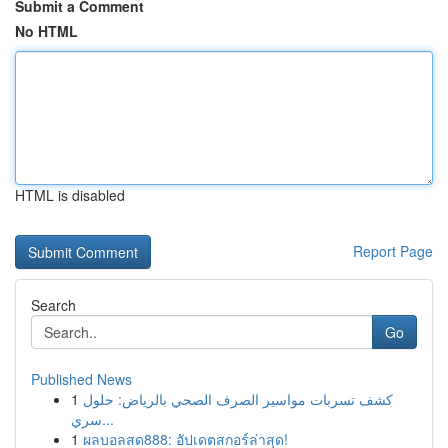
Submit a Comment
No HTML
HTML is disabled
Report Page
Search
Go
Published News
1
كشف تسربات مواسير الصرف الصحي بالرياض: حلول
سري...
1
ผลบอลสด888: อัปเดตสกอร์ล่าสุด!