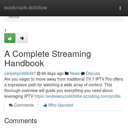
Home
bookmark-dofollow
Togg
navi
Home
1
A Complete Streaming
Handbook
carlyehpn665497
90 days ago
News
Discuss
Are you eager to move away from traditional TV ? IPTV Pro offers
a impressive path for watching a wide array of content. This
thorough overview will guide you everything you need about
leveraging IPTV
https://andrewcuzx665934.azzablog.com/profile
Comments
Who Upvoted
Comments