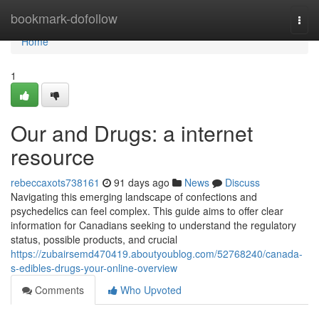
Home
bookmark-dofollow
Togg
navi
Home
1
Our and Drugs: a internet
resource
rebeccaxots738161
91 days ago
News
Discuss
Navigating this emerging landscape of confections and
psychedelics can feel complex. This guide aims to offer clear
information for Canadians seeking to understand the regulatory
status, possible products, and crucial
https://zubairsemd470419.aboutyoublog.com/52768240/canada-
s-edibles-drugs-your-online-overview
Comments
Who Upvoted