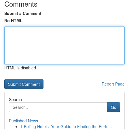
Comments
Submit a Comment
No HTML
HTML is disabled
Report Page
Search
Go
Published News
1
Beijing Hotels: Your Guide to Finding the Perfe...