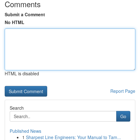
Comments
Submit a Comment
No HTML
HTML is disabled
Report Page
Search
Go
Published News
1
Sharpest Line Engineers: Your Manual to Tam...