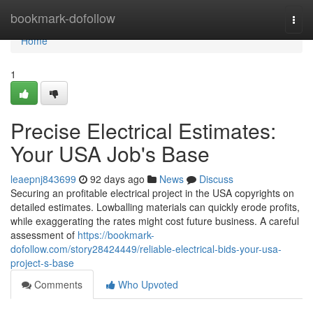
Home
bookmark-dofollow
Togg
navi
Home
1
Precise Electrical Estimates:
Your USA Job's Base
leaepnj843699
92 days ago
News
Discuss
Securing an profitable electrical project in the USA copyrights on
detailed estimates. Lowballing materials can quickly erode profits,
while exaggerating the rates might cost future business. A careful
assessment of
https://bookmark-
dofollow.com/story28424449/reliable-electrical-bids-your-usa-
project-s-base
Comments
Who Upvoted