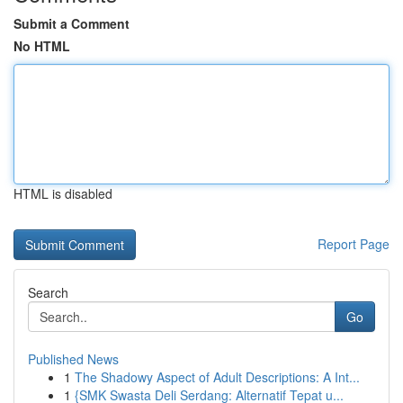
Submit a Comment
No HTML
HTML is disabled
Report Page
Search
Go
Published News
1
The Shadowy Aspect of Adult Descriptions: A Int...
1
{SMK Swasta Deli Serdang: Alternatif Tepat u...