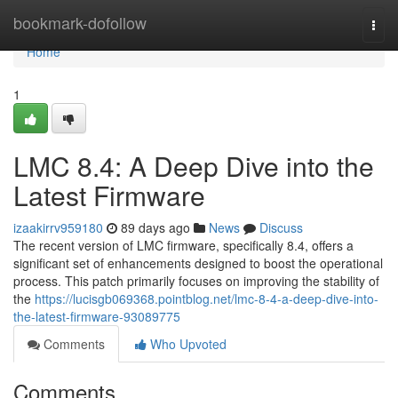
Home
bookmark-dofollow
Togg
navi
Home
1
LMC 8.4: A Deep Dive into the
Latest Firmware
izaakirrv959180
89 days ago
News
Discuss
The recent version of LMC firmware, specifically 8.4, offers a
significant set of enhancements designed to boost the operational
process. This patch primarily focuses on improving the stability of
the
https://lucisgb069368.pointblog.net/lmc-8-4-a-deep-dive-into-
the-latest-firmware-93089775
Comments
Who Upvoted
Comments