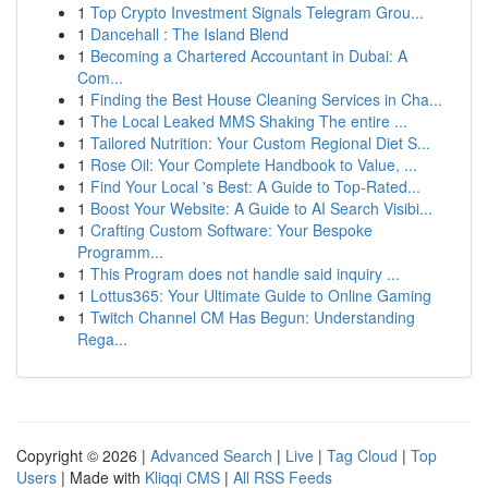
1
Top Crypto Investment Signals Telegram Grou...
1
Dancehall : The Island Blend
1
Becoming a Chartered Accountant in Dubai: A
Com...
1
Finding the Best House Cleaning Services in Cha...
1
The Local Leaked MMS Shaking The entire ...
1
Tailored Nutrition: Your Custom Regional Diet S...
1
Rose Oil: Your Complete Handbook to Value, ...
1
Find Your Local 's Best: A Guide to Top-Rated...
1
Boost Your Website: A Guide to AI Search Visibi...
1
Crafting Custom Software: Your Bespoke
Programm...
1
This Program does not handle said inquiry ...
1
Lottus365: Your Ultimate Guide to Online Gaming
1
Twitch Channel CM Has Begun: Understanding
Rega...
Copyright © 2026 |
Advanced Search
|
Live
|
Tag Cloud
|
Top
Users
| Made with
Kliqqi CMS
|
All RSS Feeds