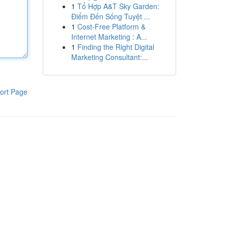
1
Tổ Hợp A&T Sky Garden:
Điểm Đến Sống Tuyệt ...
1
Cost-Free Platform &
Internet Marketing : A...
1
Finding the Right Digital
Marketing Consultant:...
ort Page