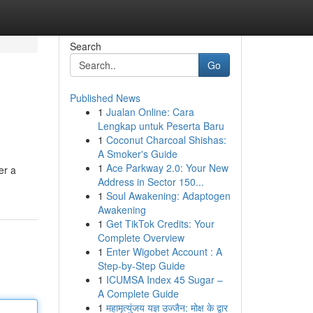
Search
Go
Published News
1
Jualan Online: Cara
Lengkap untuk Peserta Baru
1
Coconut Charcoal Shishas:
A Smoker's Guide
1
Ace Parkway 2.0: Your New
er a
Address in Sector 150...
1
Soul Awakening: Adaptogen
Awakening
1
Get TikTok Credits: Your
Complete Overview
1
Enter Wigobet Account : A
Step-by-Step Guide
1
ICUMSA Index 45 Sugar –
A Complete Guide
1
महामृत्युंजय यज्ञ उज्जैन: मोक्ष के द्वार