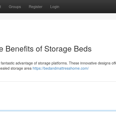
t
Groups
Register
Login
 Benefits of Storage Beds
 fantastic advantage of storage platforms. These innovative designs off
ncealed storage area
https://bedandmattresshome.com/