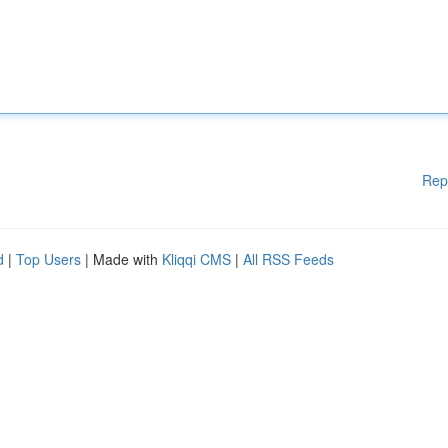
Rep
d
|
Top Users
| Made with
Kliqqi CMS
|
All RSS Feeds