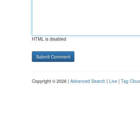
HTML is disabled
Copyright © 2026 |
Advanced Search
|
Live
|
Tag Clou