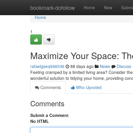
Home
bookmark-dofollow
Home
New
Submi
Home
1
Maximize Your Space: The
rafaelgseq946036
88 days ago
News
Discuss
Feeling cramped by a limited living area? Consider the
wonderful solution to tidying your home, providing co
Comments
Who Upvoted
Comments
Submit a Comment
No HTML