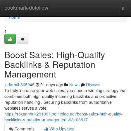
Home
bookmark-dofollow
Togg
navi
Home
1
Boost Sales: High-Quality
Backlinks & Reputation
Management
jadarmih365945
91 days ago
News
Discuss
To truly increase your web sales, you need a winning strategy that
combines both high-quality incoming backlinks and proactive
reputation handling . Securing backlinks from authoritative
websites serves a vote
https://roxannhrlk291097.pointblog.net/boost-sales-high-quality-
backlinks-reputation-management-93108817
Comments
Who Upvoted