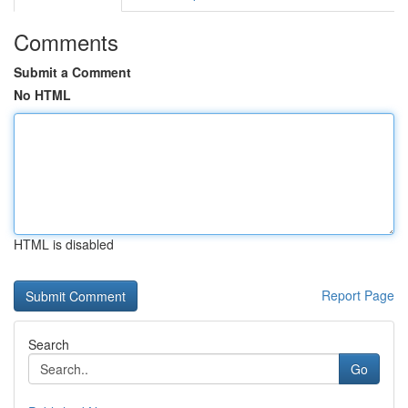
Comments
Submit a Comment
No HTML
HTML is disabled
Report Page
Search
Go