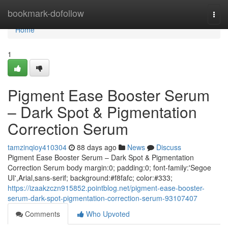
Home
bookmark-dofollow
Togg
navi
Home
1
Pigment Ease Booster Serum
– Dark Spot & Pigmentation
Correction Serum
tamzinqioy410304
88 days ago
News
Discuss
Pigment Ease Booster Serum – Dark Spot & Pigmentation
Correction Serum body margin:0; padding:0; font-family:'Segoe
UI',Arial,sans-serif; background:#f8fafc; color:#333;
https://izaakzczn915852.pointblog.net/pigment-ease-booster-
serum-dark-spot-pigmentation-correction-serum-93107407
Comments
Who Upvoted