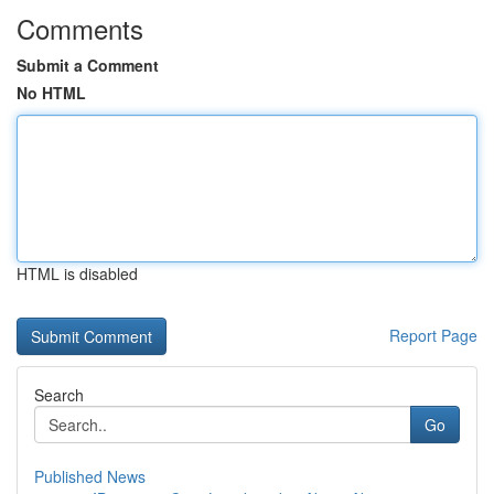
Comments
Submit a Comment
No HTML
HTML is disabled
Report Page
Search
Go
Published News