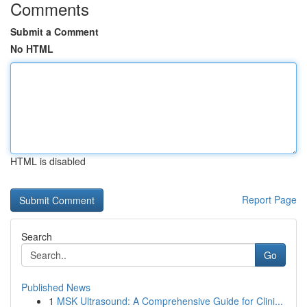
Comments
Submit a Comment
No HTML
HTML is disabled
Report Page
Search
Go
Published News
1
MSK Ultrasound: A Comprehensive Guide for Clini...