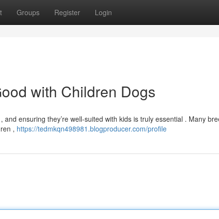
t
Groups
Register
Login
Good with Children Dogs
and ensuring they’re well-suited with kids is truly essential . Many br
dren ,
https://tedmkqn498981.blogproducer.com/profile