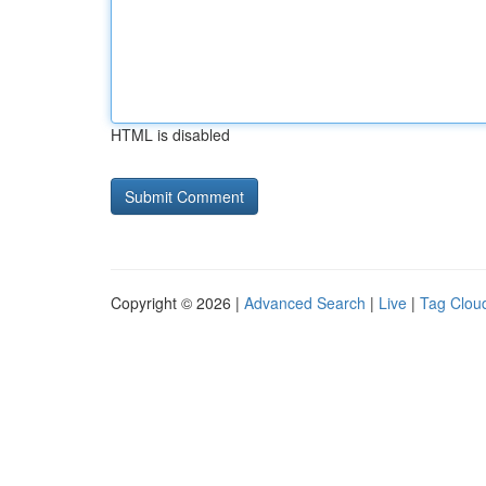
HTML is disabled
Copyright © 2026 |
Advanced Search
|
Live
|
Tag Clou