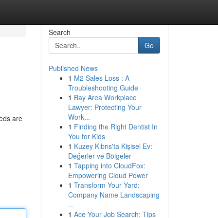
Search
Go
Published News
1
M2 Sales Loss : A
Troubleshooting Guide
1
Bay Area Workplace
Lawyer: Protecting Your
Work...
eeds are
1
Finding the Right Dentist In
You for Kids
1
Kuzey Kıbrıs'ta Kişisel Ev:
Değerler ve Bölgeler
1
Tapping into CloudFox:
Empowering Cloud Power
1
Transform Your Yard:
Company Name Landscaping
...
1
Ace Your Job Search: Tips