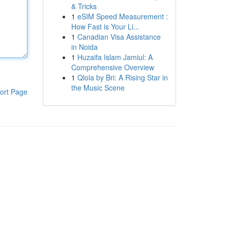
& Tricks
1
eSIM Speed Measurement :
How Fast is Your Li...
1
Canadian Visa Assistance
in Noida
1
Huzaifa Islam Jamiul: A
Comprehensive Overview
1
Qlola by Bri: A Rising Star in
the Music Scene
ort Page