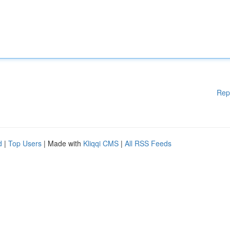
Rep
d
|
Top Users
| Made with
Kliqqi CMS
|
All RSS Feeds