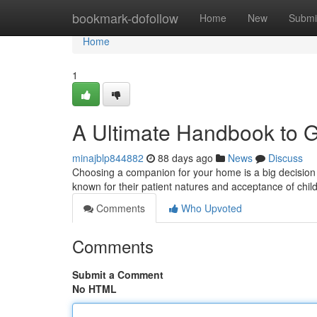
Home
bookmark-dofollow
Home
New
Submi
Home
1
A Ultimate Handbook to 
minajblp844882
88 days ago
News
Discuss
Choosing a companion for your home is a big decision , 
known for their patient natures and acceptance of chil
Comments
Who Upvoted
Comments
Submit a Comment
No HTML