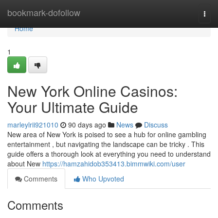
Home
bookmark-dofollow
Togg
navi
Home
1
New York Online Casinos:
Your Ultimate Guide
marleylrii921010
90 days ago
News
Discuss
New area of New York is poised to see a hub for online gambling
entertainment , but navigating the landscape can be tricky . This
guide offers a thorough look at everything you need to understand
about New
https://hamzahidob353413.bimmwiki.com/user
Comments
Who Upvoted
Comments