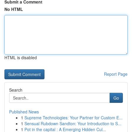
Submit a Comment
No HTML
HTML is disabled
Report Page
Search
Go
Published News
1
Supreme Technologies: Your Partner for Custom E...
1
Sensual Rubdown Sandton: Your Introduction to S...
1
Pot in the capital : A Emerging Hidden Cul...