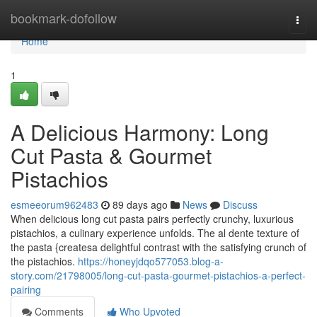
Home
bookmark-dofollow
Togg
navi
Home
1
A Delicious Harmony: Long
Cut Pasta & Gourmet
Pistachios
esmeeorum962483
89 days ago
News
Discuss
When delicious long cut pasta pairs perfectly crunchy, luxurious
pistachios, a culinary experience unfolds. The al dente texture of
the pasta {createsa delightful contrast with the satisfying crunch of
the pistachios.
https://honeyjdqo577053.blog-a-
story.com/21798005/long-cut-pasta-gourmet-pistachios-a-perfect-
pairing
Comments
Who Upvoted