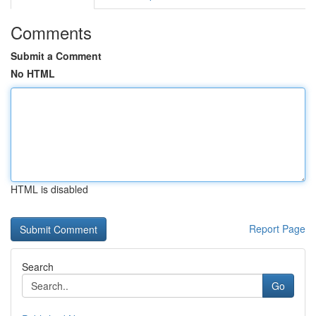
Comments
Submit a Comment
No HTML
HTML is disabled
Report Page
Search
Go