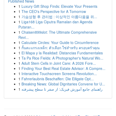
Published News
1
Luxury Gift Shop Finds: Elevate Your Presents
1
The CEO's Perspective for A Tomorrow
1
가슴성형 후 관리법 : 이상적인 아름다움을 위...
1
Liga168 Liga Ciputra Ramalan dan Agenda
Putaran...
1
Chaisen899slot: The Ultimate Comprehensive
Revi...
1
Calculate Circles: Your Guide to Circumference
1
กั้นตะแกรงเหล็ก: ตัวเลือก ใช่สำหรับ ครอบครัวคุณ
1
El Mapa y la Realidad: Distancias Fundamentales
1
Ta Pa Rice Fields: A Photographer's Natural Wo...
1
Adult Stem Cells in Joint Care: A 2026 Fore...
1
Finding Your Best Real Estate Advisor: A Compre...
1
Interactive Touchscreen Screens Revolution...
1
Fahrerlaubnis Beschaffen: Die Eiligste Opt...
1
Breaking News: Global Dignitaries Convene for U...
1
راهنمای جامع آموزش فیزیک: از صفر تا سطح پیشرفته