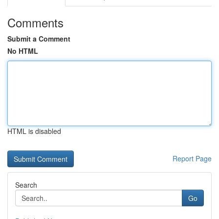
Comments
Submit a Comment
No HTML
HTML is disabled
Report Page
Search
Go