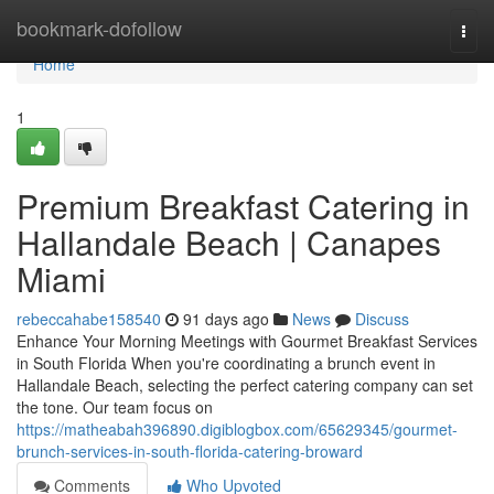
Home
bookmark-dofollow
Togg
navi
Home
1
Premium Breakfast Catering in
Hallandale Beach | Canapes
Miami
rebeccahabe158540
91 days ago
News
Discuss
Enhance Your Morning Meetings with Gourmet Breakfast Services
in South Florida When you're coordinating a brunch event in
Hallandale Beach, selecting the perfect catering company can set
the tone. Our team focus on
https://matheabah396890.digiblogbox.com/65629345/gourmet-
brunch-services-in-south-florida-catering-broward
Comments
Who Upvoted