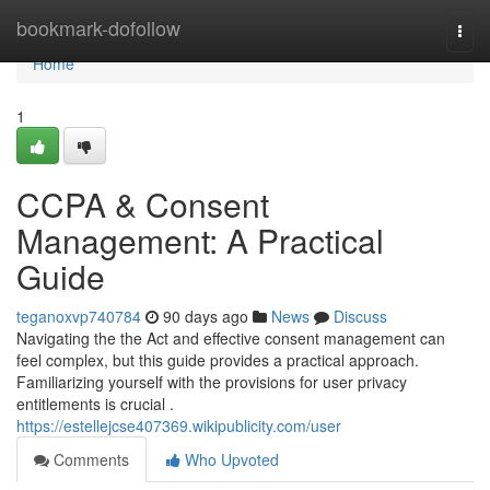
Home
bookmark-dofollow
Togg
navi
Home
1
CCPA & Consent
Management: A Practical
Guide
teganoxvp740784
90 days ago
News
Discuss
Navigating the the Act and effective consent management can
feel complex, but this guide provides a practical approach.
Familiarizing yourself with the provisions for user privacy
entitlements is crucial .
https://estellejcse407369.wikipublicity.com/user
Comments
Who Upvoted