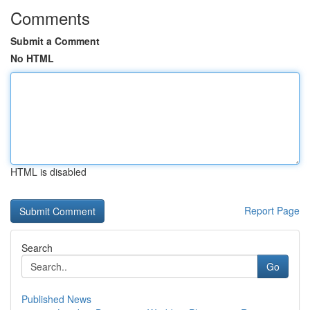
Comments
Submit a Comment
No HTML
HTML is disabled
Report Page
Search
Go
Published News