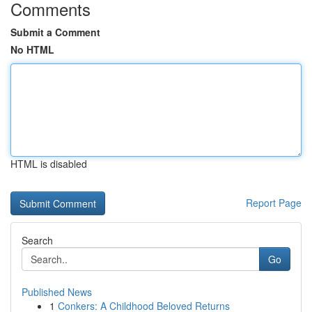
Comments
Submit a Comment
No HTML
HTML is disabled
Report Page
Search
Go
Published News
1
Conkers: A Childhood Beloved Returns