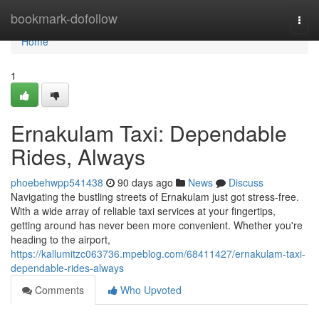
Home
bookmark-dofollow
Togg
navi
Home
1
Ernakulam Taxi: Dependable
Rides, Always
phoebehwpp541438
90 days ago
News
Discuss
Navigating the bustling streets of Ernakulam just got stress-free.
With a wide array of reliable taxi services at your fingertips,
getting around has never been more convenient. Whether you're
heading to the airport,
https://kallumitzc063736.mpeblog.com/68411427/ernakulam-taxi-
dependable-rides-always
Comments
Who Upvoted