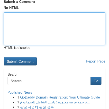
Submit a Comment
No HTML
HTML is disabled
Report Page
Search
Go
Published News
1
GoDaddy Domain Registration: Your Ultimate Guide
1
ترجمة عربية معتمدة : دليلك الشامل للخدمات ع...
1
광교 사업체 완전 정복