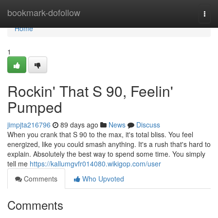
Home
bookmark-dofollow
Togg
navi
Home
1
Rockin' That S 90, Feelin'
Pumped
jimpjta216796
89 days ago
News
Discuss
When you crank that S 90 to the max, it's total bliss. You feel
energized, like you could smash anything. It's a rush that's hard to
explain. Absolutely the best way to spend some time. You simply
tell me
https://kallumgvfr014080.wikigop.com/user
Comments
Who Upvoted
Comments