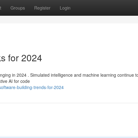
t
Groups
Register
Login
s for 2024
anging in 2024 . Simulated intelligence and machine learning continue t
tive AI for code
ftware-building-trends-for-2024