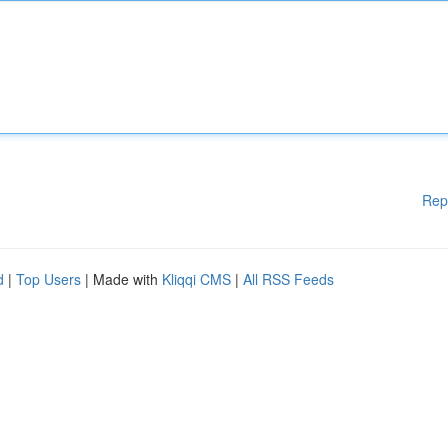
Rep
d
|
Top Users
| Made with
Kliqqi CMS
|
All RSS Feeds