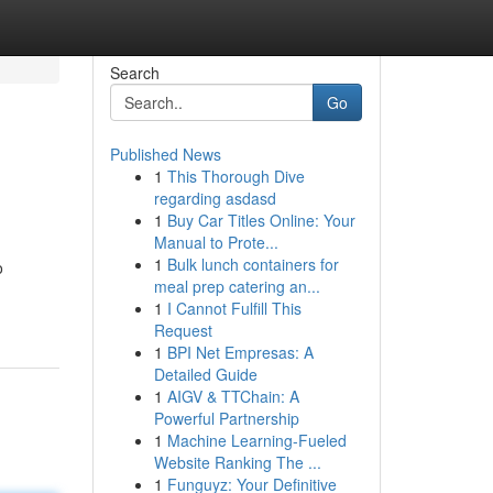
Search
Go
Published News
1
This Thorough Dive
regarding asdasd
1
Buy Car Titles Online: Your
Manual to Prote...
1
Bulk lunch containers for
o
meal prep catering an...
1
I Cannot Fulfill This
Request
1
BPI Net Empresas: A
Detailed Guide
1
AIGV & TTChain: A
Powerful Partnership
1
Machine Learning-Fueled
Website Ranking The ...
1
Funguyz: Your Definitive