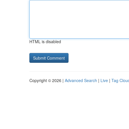
HTML is disabled
Copyright © 2026 |
Advanced Search
|
Live
|
Tag Clou