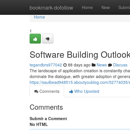
Home
bookmark-dofollow
Home
New
Submi
Home
1
Software Building Outlook
tegandbrs977042
88 days ago
News
Discuss
The landscape of application creation is constantly ch
dominate the dialogue, with greater adoption of genera
https://saulbead948515.aboutyoublog.com/52774035/so
Comments
Who Upvoted
Comments
Submit a Comment
No HTML