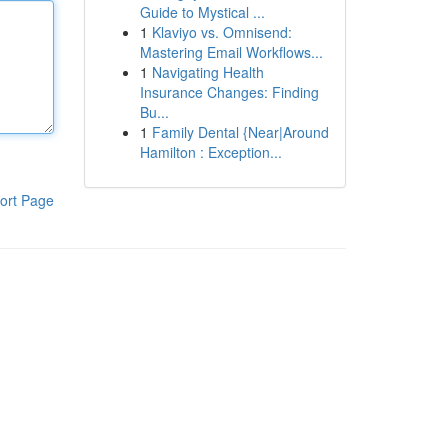
Guide to Mystical ...
1
Klaviyo vs. Omnisend:
Mastering Email Workflows...
1
Navigating Health
Insurance Changes: Finding
Bu...
1
Family Dental {Near|Around
Hamilton : Exception...
ort Page