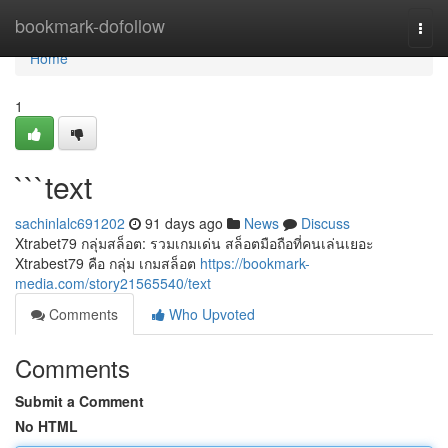
Home
bookmark-dofollow
Togg
navi
Home
1
```text
sachinlalc691202
91 days ago
News
Discuss
Xtrabet79 กลุ่มสล็อต: รวมเกมเด่น สล็อตมือถือที่คนเล่นเยอะ
Xtrabest79 คือ กลุ่ม เกมสล็อต
https://bookmark-
media.com/story21565540/text
Comments
Who Upvoted
Comments
Submit a Comment
No HTML