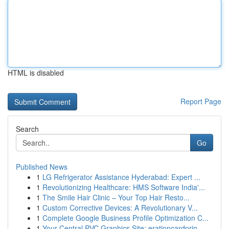
HTML is disabled
Report Page
Search
Go
Published News
1
LG Refrigerator Assistance Hyderabad: Expert ...
1
Revolutionizing Healthcare: HMS Software India'...
1
The Smile Hair Clinic – Your Top Hair Resto...
1
Custom Corrective Devices: A Revolutionary V...
1
Complete Google Business Profile Optimization C...
1
Your Central PVC Graphics Site: erationcardprin...