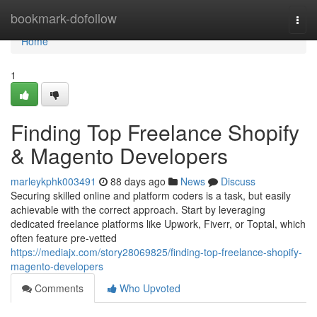
Home
bookmark-dofollow
Togg
navi
Home
1
Finding Top Freelance Shopify
& Magento Developers
marleykphk003491
88 days ago
News
Discuss
Securing skilled online and platform coders is a task, but easily
achievable with the correct approach. Start by leveraging
dedicated freelance platforms like Upwork, Fiverr, or Toptal, which
often feature pre-vetted
https://mediajx.com/story28069825/finding-top-freelance-shopify-
magento-developers
Comments
Who Upvoted