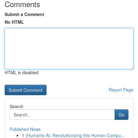
Comments
Submit a Comment
No HTML
HTML is disabled
Report Page
Search
Go
Published News
1
{Humanio AI: Revolutionizing this Human-Compu...