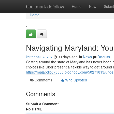
Home
bookmark-dofollow
Home
New
Submi
Home
1
Navigating Maryland: You
keithebai078707
90 days ago
News
Discuss
Getting around the state of Maryland has never been mo
choices like Uber present a flexible way to get around i
https://majapdjc073358.blognody.com/50271813/under
Comments
Who Upvoted
Comments
Submit a Comment
No HTML