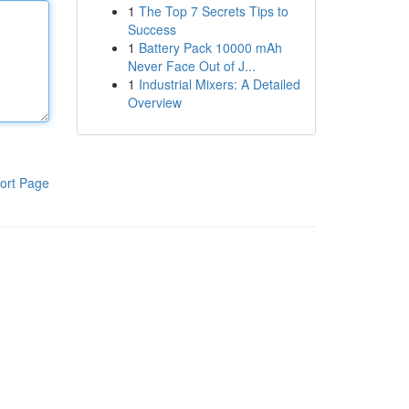
1
The Top 7 Secrets Tips to
Success
1
Battery Pack 10000 mAh
Never Face Out of J...
1
Industrial Mixers: A Detailed
Overview
ort Page