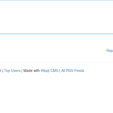
Rep
d
|
Top Users
| Made with
Kliqqi CMS
|
All RSS Feeds