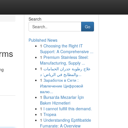
Search
Go
Published News
1
Choosing the Right IT
orms
Support: A Comprehensive ...
1
Premium Stainless Steel:
Manufacturing, Supply ...
1
علاج رطوبة جدران الحمامات
ing
والمطابخ في الرياض: د...
1
Заработок в Сети :
Извлечение Цифровой
валю...
1
Bursa'da Mezarlar İçin
Bakım Hizmetleri
1
I cannot fulfill this demand.
1
Tropea
1
Understanding Eptifibatide
Fumarate: A Overview