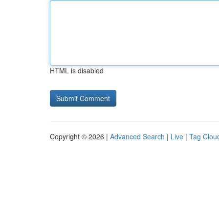
HTML is disabled
Copyright © 2026 |
Advanced Search
|
Live
|
Tag Clou