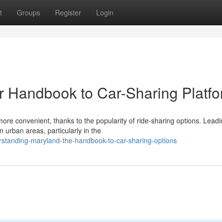
t
Groups
Register
Login
r Handbook to Car-Sharing Platf
re convenient, thanks to the popularity of ride-sharing options. Lead
n urban areas, particularly in the
standing-maryland-the-handbook-to-car-sharing-options