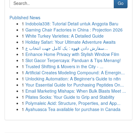
Go
Published News
1
Indobola338: Tutorial Detail untuk Anggota Baru
1
Gaming Chair Factories in China : Projection 2026
1
White Turkey Varieties: A Detailed Guide
1
Holiday Safari: Your Ultimate Adventure Awaits
1
سفارش دادن قهوه : یک کامل جهت انتخاب ع...
1
Enhance Home Privacy with Stylish Window Film
1
Slot Gacor Terpercaya: Panduan & Tips Menang!
1
Trusted Shifting & Movers in the City - ...
1
Artificial Creates Modeling Compound: A Emergin...
1
Unlocking Automation: A Beginner's Guide to n8n
1
Your Essential Guide for Purchasing Peptides On...
1
Email Marketing Mishaps: When Bulk Blasts Meet ...
1
Pilates Socks: Your Guide to Grip and Stability
1
Polymaleic Acid: Structure, Properties, and App...
1
Ayahuasca Tea available for purchase in Canada