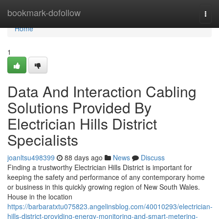
Home
bookmark-dofollow
Togg
navi
Home
1
Data And Interaction Cabling
Solutions Provided By
Electrician Hills District
Specialists
joanltsu498399
88 days ago
News
Discuss
Finding a trustworthy Electrician Hills District is important for
keeping the safety and performance of any contemporary home
or business in this quickly growing region of New South Wales.
House in the location
https://barbaratxtu075823.angelinsblog.com/40010293/electrician-
hills-district-providing-energy-monitoring-and-smart-metering-