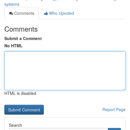
systems
Comments
Who Upvoted
Comments
Submit a Comment
No HTML
HTML is disabled
Report Page
Search