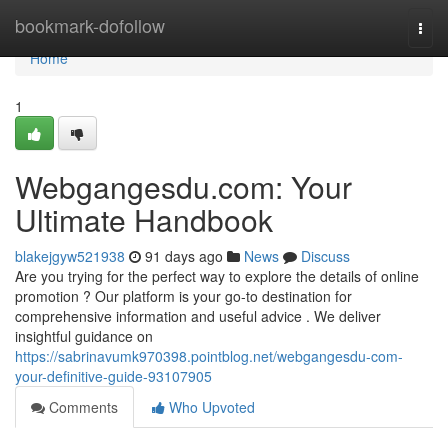
Home
bookmark-dofollow
Togg
navi
Home
1
Webgangesdu.com: Your
Ultimate Handbook
blakejgyw521938
91 days ago
News
Discuss
Are you trying for the perfect way to explore the details of online
promotion ? Our platform is your go-to destination for
comprehensive information and useful advice . We deliver
insightful guidance on
https://sabrinavumk970398.pointblog.net/webgangesdu-com-
your-definitive-guide-93107905
Comments
Who Upvoted