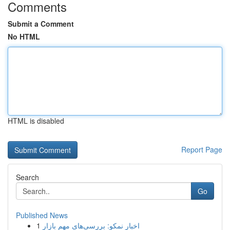
Comments
Submit a Comment
No HTML
HTML is disabled
Report Page
Search
Go
Published News
1
اخبار نمکو: بررسی‌های مهم بازار