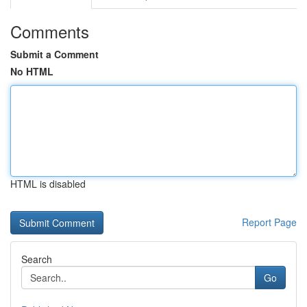
Comments
Submit a Comment
No HTML
HTML is disabled
Report Page
Search
Go