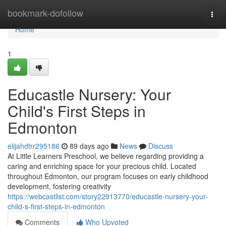
Home
bookmark-dofollow
Togg
navi
Home
1
Educastle Nursery: Your
Child's First Steps in
Edmonton
elijahdtrr295186
89 days ago
News
Discuss
At Little Learners Preschool, we believe regarding providing a
caring and enriching space for your precious child. Located
throughout Edmonton, our program focuses on early childhood
development, fostering creativity
https://webcastlist.com/story22913770/educastle-nursery-your-
child-s-first-steps-in-edmonton
Comments
Who Upvoted