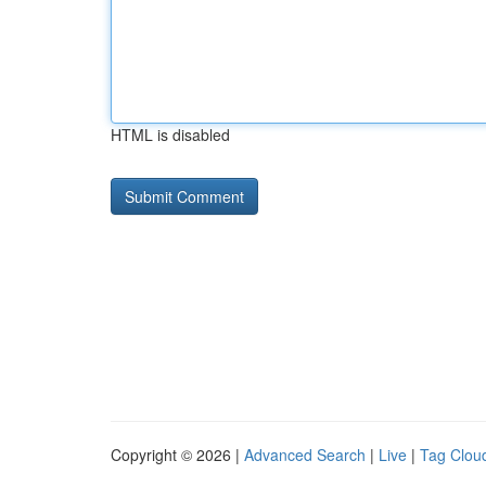
HTML is disabled
Copyright © 2026 |
Advanced Search
|
Live
|
Tag Clou