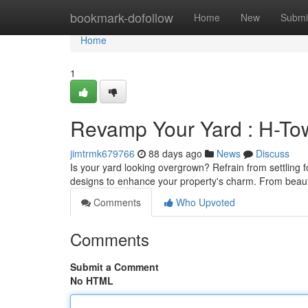
Home
bookmark-dofollow
Home
New
Submi
Home
1
Revamp Your Yard : H-To
jimtrmk679766
88 days ago
News
Discuss
Is your yard looking overgrown? Refrain from settling
designs to enhance your property's charm. From beaut
Comments
Who Upvoted
Comments
Submit a Comment
No HTML