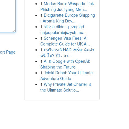
1
Modus Baru: Waspada Link
Phishing Judi yang Men...
1
E-cigarette Europe Shipping
: Aroma King Dev...
1
śliskie dildo - przegląd
najpopularniejszych mo...
1
Schengen Visa Fees: A
Complete Guide for UK A...
1
บทวิจารณ์ NAD เซรั่ม: คุ้มค่า
ort Page
หรือไม่? รีวิว จา...
1
AI & Google with OpenAI:
Shaping the Future
1
Jetski Dubai: Your Ultimate
Adventure Guide
1
Why Private Jet Charter is
the Ultimate Solutio...