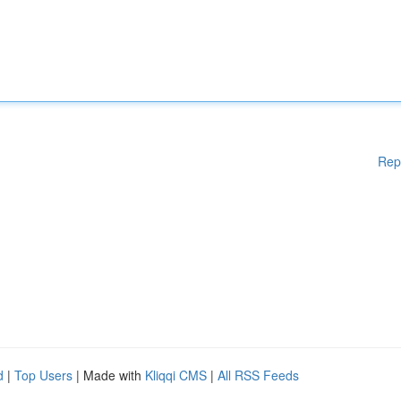
Rep
d
|
Top Users
| Made with
Kliqqi CMS
|
All RSS Feeds