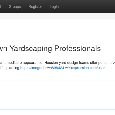
t
Groups
Register
Login
wn Yardscaping Professionals
 for a mediocre appearance! Houston yard design teams offer personali
iful planting
https://imogenbswh898424.wikiexpression.com/user