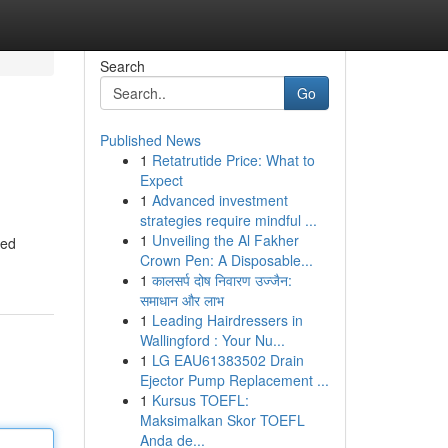
Search
Go
Published News
1
Retatrutide Price: What to
Expect
1
Advanced investment
strategies require mindful ...
1
Unveiling the Al Fakher
zed
Crown Pen: A Disposable...
1
कालसर्प दोष निवारण उज्जैन:
समाधान और लाभ
1
Leading Hairdressers in
Wallingford : Your Nu...
1
LG EAU61383502 Drain
Ejector Pump Replacement ...
1
Kursus TOEFL:
Maksimalkan Skor TOEFL
Anda de...