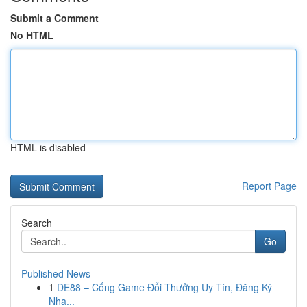
Submit a Comment
No HTML
HTML is disabled
Report Page
Search
Go
Published News
1
DE88 – Cổng Game Đổi Thưởng Uy Tín, Đăng Ký
Nha...