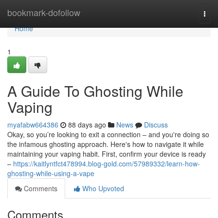
Home
bookmark-dofollow
Togg
navi
Home
1
A Guide To Ghosting While
Vaping
myafabw664386
88 days ago
News
Discuss
Okay, so you’re looking to exit a connection – and you're doing so
the infamous ghosting approach. Here's how to navigate it while
maintaining your vaping habit. First, confirm your device is ready
–
https://kaitlyntfct478994.blog-gold.com/57989332/learn-how-
ghosting-while-using-a-vape
Comments
Who Upvoted
Comments