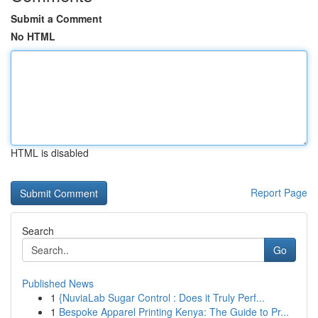
Submit a Comment
No HTML
HTML is disabled
Report Page
Search
Go
Published News
1
{NuviaLab Sugar Control : Does it Truly Perf...
1
Bespoke Apparel Printing Kenya: The Guide to Pr...