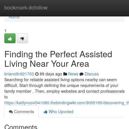
Home
bookmark-dofollow
Home
1
Finding the Perfect Assisted
Living Near Your Area
brianotln921703
89 days ago
News
Discuss
Searching for reliable assisted living options nearby can seem
difficult. Start through defining the unique requirements of your
family member . Then, employ websites and contact professionals
to
https://kaitlyncovl341080.thebindingwiki.com/9095185/discovering
Comments
Who Upvoted
Comments