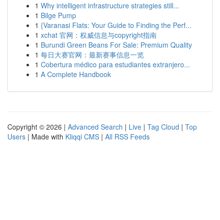
1
Why intelligent infrastructure strategies still...
1
Bilge Pump
1
{Varanasi Flats: Your Guide to Finding the Perf...
1
xchat 官网：权威信息与copyright指南
1
Burundi Green Beans For Sale: Premium Quality
1
每日大赛官网：最新赛事信息一览
1
Cobertura médico para estudiantes extranjero...
1
A Complete Handbook
Copyright © 2026 |
Advanced Search
|
Live
|
Tag Cloud
|
Top
Users
| Made with
Kliqqi CMS
|
All RSS Feeds