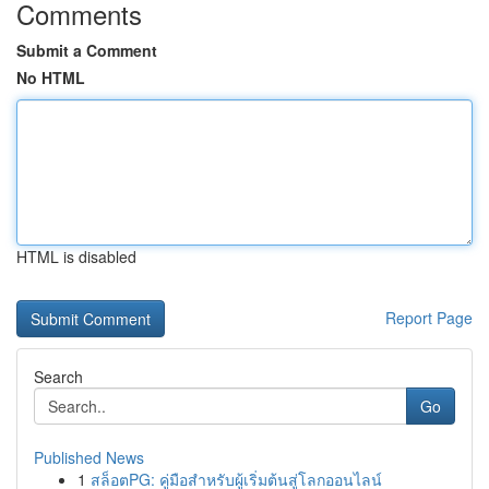
Comments
Submit a Comment
No HTML
HTML is disabled
Report Page
Search
Go
Published News
1
สล็อตPG: คู่มือสำหรับผู้เริ่มต้นสู่โลกออนไลน์