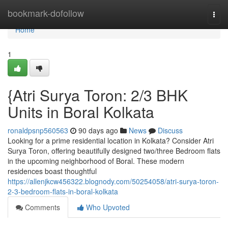
Home
bookmark-dofollow
Togg
navi
Home
1
{Atri Surya Toron: 2/3 BHK
Units in Boral Kolkata
ronaldpsnp560563
90 days ago
News
Discuss
Looking for a prime residential location in Kolkata? Consider Atri
Surya Toron, offering beautifully designed two/three Bedroom flats
in the upcoming neighborhood of Boral. These modern
residences boast thoughtful
https://allenjkcw456322.blognody.com/50254058/atri-surya-toron-
2-3-bedroom-flats-in-boral-kolkata
Comments
Who Upvoted