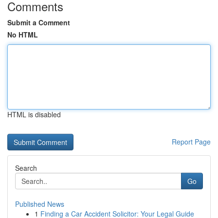
Comments
Submit a Comment
No HTML
HTML is disabled
Report Page
Search
Go
Published News
1
Finding a Car Accident Solicitor: Your Legal Guide