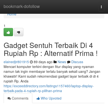
Home
bookmark-dofollow
Togg
navi
Home
1
Gadget Sentuh Terbaik Di 4
Rupiah Rp : Alternatif Prima !
elainedjir801915
89 days ago
News
Discuss
Mencari komputer terkini dengan fitur display yang nyaman
namun tak ingin membayar terlalu banyak sekali uang? Jangan
khawatir! Kami sudah rekomendasi gadget layar terbaik di di 4
rupiah Rp. Anda
https://exceeddirectory.com/listings1157460/laptop-display-
terbaik-pada-4-rupiah-rp-pilihan-prima
Comments
Who Upvoted