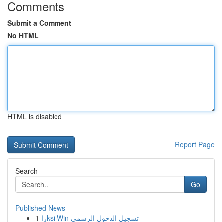
Comments
Submit a Comment
No HTML
HTML is disabled
Report Page
Search
Go
Published News
1
راksi Win تسجيل الدخول الرسمي