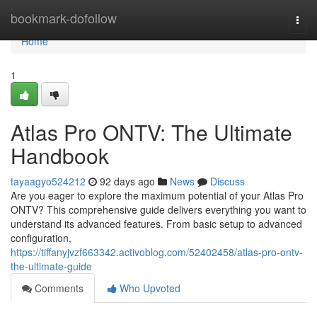
Home
bookmark-dofollow
Togg
navi
Home
1
Atlas Pro ONTV: The Ultimate
Handbook
tayaagyo524212
92 days ago
News
Discuss
Are you eager to explore the maximum potential of your Atlas Pro
ONTV? This comprehensive guide delivers everything you want to
understand its advanced features. From basic setup to advanced
configuration,
https://tiffanyjvzf663342.activoblog.com/52402458/atlas-pro-ontv-
the-ultimate-guide
Comments
Who Upvoted