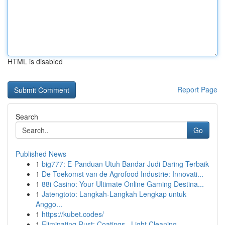
HTML is disabled
Report Page
Search
Go
Published News
1
big777: E-Panduan Utuh Bandar Judi Daring Terbaik
1
De Toekomst van de Agrofood Industrie: Innovati...
1
88i Casino: Your Ultimate Online Gaming Destina...
1
Jatengtoto: Langkah-Langkah Lengkap untuk
Anggo...
1
https://kubet.codes/
1
Eliminating Rust: Coatings , Light Cleaning...