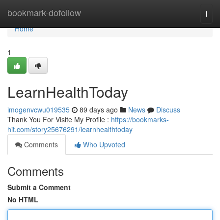
Home
bookmark-dofollow
Togg
navi
Home
1
LearnHealthToday
imogenvcwu019535
89 days ago
News
Discuss
Thank You For Visite My Profile :
https://bookmarks-
hit.com/story25676291/learnhealthtoday
Comments
Who Upvoted
Comments
Submit a Comment
No HTML