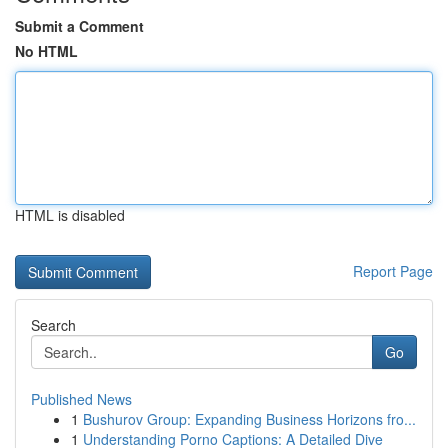
Submit a Comment
No HTML
HTML is disabled
Report Page
Search
Go
Published News
1
Bushurov Group: Expanding Business Horizons fro...
1
Understanding Porno Captions: A Detailed Dive