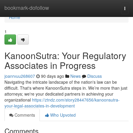
Home
bookmark-dofollow
Togg
navi
Home
1
KanoonSutra: Your Regulatory
Associates in Progress
joanrvuu268607
90 days ago
News
Discuss
Navigating the intricate landscape of the nation's law can be
difficult. That's where KanoonSutra steps in. We’re more than just
attorneys; we're your dedicated partners in achieving your
organizational
https://ztndz.com/story28447656/kanoonsutra-
your-legal-associates-in-development
Comments
Who Upvoted
Comments