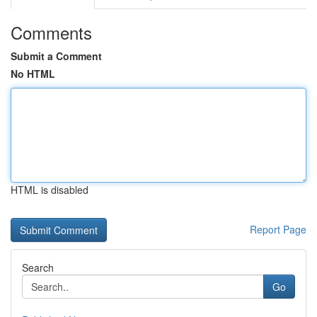
Comments
Submit a Comment
No HTML
HTML is disabled
Report Page
Search
Go