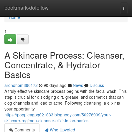
Home
bookmark-dofollow
Togg
navi
Home
1
A Skincare Process: Cleanser,
Concentrate, & Hydrator
Basics
arondhom390172
90 days ago
News
Discuss
A truly effective skincare process begins with the facial wash. This
step is crucial for dislodging dirt, grease, and cosmetics that can
clog channels and lead to acne. Following cleansing, a elixir is
your opportunity
https://poppieagpq621633.blognody.com/50278909/your-
skincare-regimen-cleanser-elixir-lotion-basics
Comments
Who Upvoted