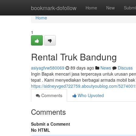
Home
bookmark-dofollow
Home
New
Submi
Home
1
Rental Truk Bandung
asiyagfvw580069
89 days ago
News
Discuss
Ingin Bapak mencari jasa terpercaya untuk urusan pe
tepat . Kami menyediakan berbagai armada mobil bak
https://sidneyvged722759.aboutyoublog.com/52740015
Comments
Who Upvoted
Comments
Submit a Comment
No HTML