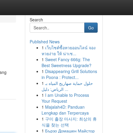
Search
Go
Published News
1
เว็บไซต์ซื้อหวยออนไลน์ จอง
หวยง่าย ให้ น่าเช...
1
Sweet Fancy 666g: The
Best Sweetness Upgrade?
1
Disappearing Grill Solutions
yang
in Poona : Protect...
1
حلول حماية صهاريج المياه بـ
الرياض: دليل ...
1
I am Unable to Process
Your Request
1
Majalah4D: Panduan
Lengkap dan Terpercaya
1
구미 출장 마사지: 최상의 휴
식을 찾는 선택
1
Бързо Домашен Майстор