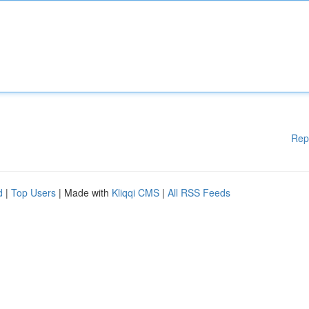
Rep
d
|
Top Users
| Made with
Kliqqi CMS
|
All RSS Feeds