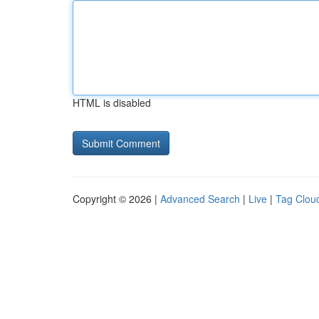
HTML is disabled
Copyright © 2026 |
Advanced Search
|
Live
|
Tag Clou