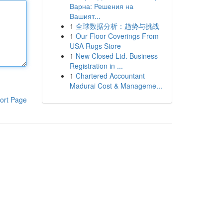
Варна: Решения на
Вашият...
1
全球数据分析：趋势与挑战
1
Our Floor Coverings From
USA Rugs Store
1
New Closed Ltd. Business
Registration in ...
1
Chartered Accountant
Madurai Cost & Manageme...
ort Page