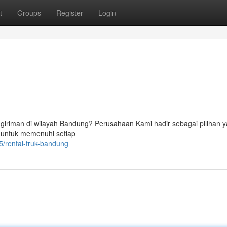
t
Groups
Register
Login
ngiriman di wilayah Bandung? Perusahaan Kami hadir sebagai pilihan 
 untuk memenuhi setiap
/rental-truk-bandung