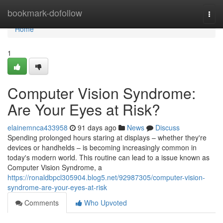
Home
bookmark-dofollow
Togg
navi
Home
1
Computer Vision Syndrome:
Are Your Eyes at Risk?
elainemnca433958
91 days ago
News
Discuss
Spending prolonged hours staring at displays – whether they're
devices or handhelds – is becoming increasingly common in
today's modern world. This routine can lead to a issue known as
Computer Vision Syndrome, a
https://ronaldbpcl305904.blog5.net/92987305/computer-vision-
syndrome-are-your-eyes-at-risk
Comments
Who Upvoted