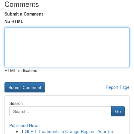
Comments
Submit a Comment
No HTML
HTML is disabled
Report Page
Search
Go
Published News
1
GLP-1 Treatments in Orange Region : Your Un...