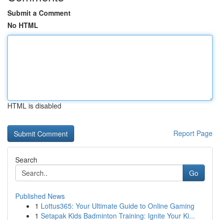
Submit a Comment
No HTML
HTML is disabled
Report Page
Search
Go
Published News
1
Lottus365: Your Ultimate Guide to Online Gaming
1
Setapak Kids Badminton Training: Ignite Your Ki...