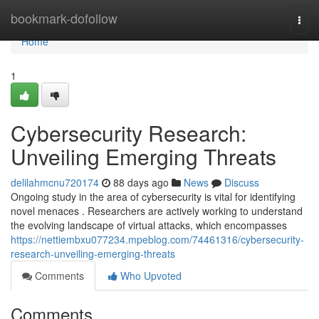
Home
bookmark-dofollow
Togg
navi
Home
1
Cybersecurity Research:
Unveiling Emerging Threats
delilahmcnu720174
88 days ago
News
Discuss
Ongoing study in the area of cybersecurity is vital for identifying
novel menaces . Researchers are actively working to understand
the evolving landscape of virtual attacks, which encompasses
https://nettiembxu077234.mpeblog.com/74461316/cybersecurity-
research-unveiling-emerging-threats
Comments
Who Upvoted
Comments