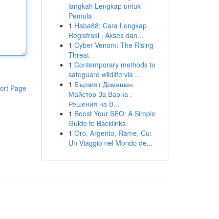
langkah Lengkap untuk
Pemula
1
Haba88: Cara Lengkap
Registrasi , Akses dan...
1
Cyber Venom: The Rising
Threat
1
Contemporary methods to
safeguard wildlife via ...
1
Бързият Домашен
ort Page
Майстор За Варна :
Решения на В...
1
Boost Your SEO: A Simple
Guide to Backlinks
1
Oro, Argento, Rame, Cu:
Un Viaggio nel Mondo de...