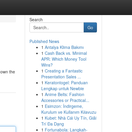
Search
Go
Published News
1
Antalya Klima Bakımı
1
Cash Back vs. Minimal
APR: Which Money Tool
Wins?
1
Creating a Fantastic
 down the
Presentation Sales ...
1
Keratontogel: Panduan
Lengkap untuk Newbie
1
Anime Belts: Fashion
Accessories or Practical...
1
Esimzon: İndirgeme,
Kurulum ve Kullanım Kılavuzu
1
Kubet: Nhà Cái Uy Tín, Giải
Trí Đa Dạng
1
Fortunabola: Langkah-