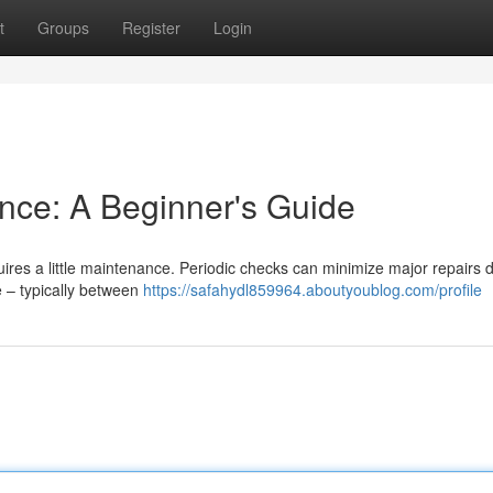
t
Groups
Register
Login
ance: A Beginner's Guide
uires a little maintenance. Periodic checks can minimize major repairs
e – typically between
https://safahydl859964.aboutyoublog.com/profile