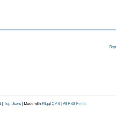
Rep
d
|
Top Users
| Made with
Kliqqi CMS
|
All RSS Feeds