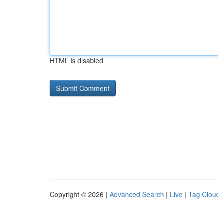
HTML is disabled
Copyright © 2026 |
Advanced Search
|
Live
|
Tag Clou