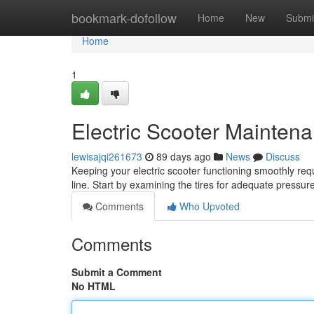
Home
bookmark-dofollow
Home
New
Submi
Home
1
Electric Scooter Mainten
lewisajqi261673
89 days ago
News
Discuss
Keeping your electric scooter functioning smoothly req
line. Start by examining the tires for adequate pressur
Comments
Who Upvoted
Comments
Submit a Comment
No HTML