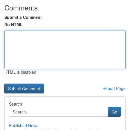
Comments
Submit a Comment
No HTML
HTML is disabled
Report Page
Search
Go
Published News