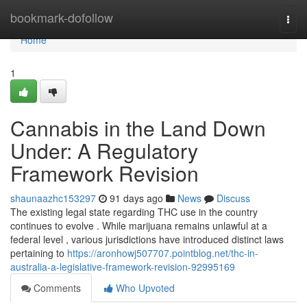
Home
bookmark-dofollow
Togg
navi
Home
1
Cannabis in the Land Down
Under: A Regulatory
Framework Revision
shaunaazhc153297
91 days ago
News
Discuss
The existing legal state regarding THC use in the country
continues to evolve . While marijuana remains unlawful at a
federal level , various jurisdictions have introduced distinct laws
pertaining to
https://aronhowj507707.pointblog.net/thc-in-
australia-a-legislative-framework-revision-92995169
Comments
Who Upvoted