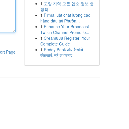
1
고양 지역 모든 업소 정보 총
정리
1
Firma luật chất lượng cao
hàng đầu tại Phườn...
1
Enhance Your Broadcast
Twitch Channel Promotio...
1
Cream888 Register: Your
Complete Guide
1
Reddy Book और कैसीनो
ort Page
प्लेटफॉर्म: नई संभावनाएं