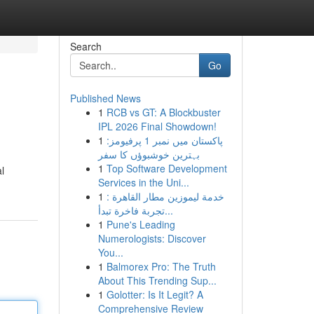
Search
Go
Published News
1
RCB vs GT: A Blockbuster
IPL 2026 Final Showdown!
1
پاکستان میں نمبر 1 پرفیومز:
بہترین خوشبوؤں کا سفر
1
Top Software Development
l
Services in the Uni...
1
خدمة ليموزين مطار القاهرة :
تجربة فاخرة تبدأ...
1
Pune's Leading
Numerologists: Discover
You...
1
Balmorex Pro: The Truth
About This Trending Sup...
1
Golotter: Is It Legit? A
Comprehensive Review