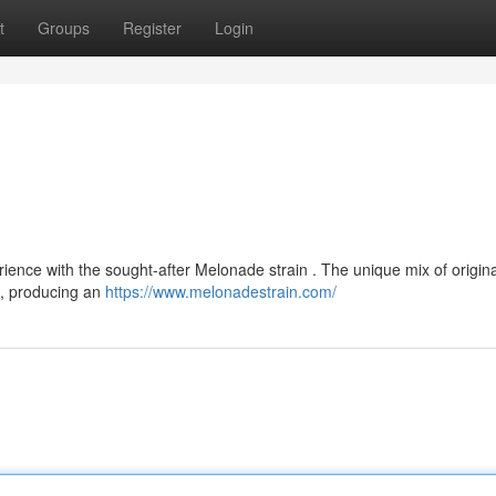
t
Groups
Register
Login
ience with the sought-after Melonade strain . The unique mix of origina
s, producing an
https://www.melonadestrain.com/