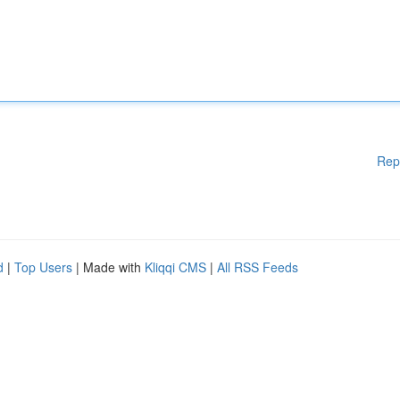
Rep
d
|
Top Users
| Made with
Kliqqi CMS
|
All RSS Feeds