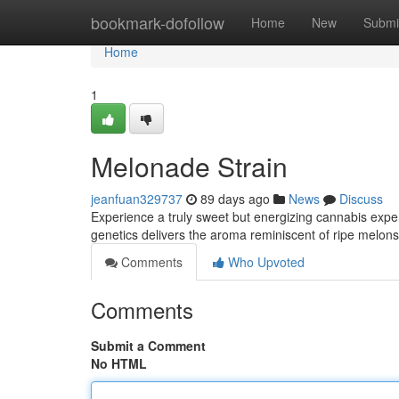
Home
bookmark-dofollow
Home
New
Submi
Home
1
Melonade Strain
jeanfuan329737
89 days ago
News
Discuss
Experience a truly sweet but energizing cannabis exper
genetics delivers the aroma reminiscent of ripe melon
Comments
Who Upvoted
Comments
Submit a Comment
No HTML