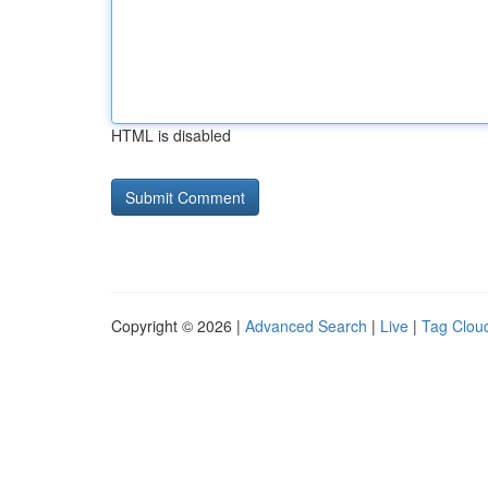
HTML is disabled
Copyright © 2026 |
Advanced Search
|
Live
|
Tag Clou