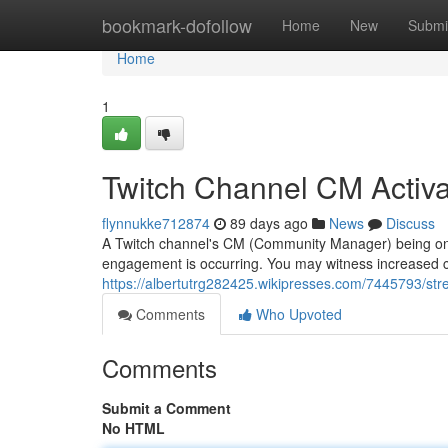
Home
bookmark-dofollow
Home
New
Submi
Home
1
Twitch Channel CM Activa
flynnukke712874
89 days ago
News
Discuss
A Twitch channel's CM (Community Manager) being online 
engagement is occurring. You may witness increased 
https://albertutrg282425.wikipresses.com/7445793/s
Comments
Who Upvoted
Comments
Submit a Comment
No HTML