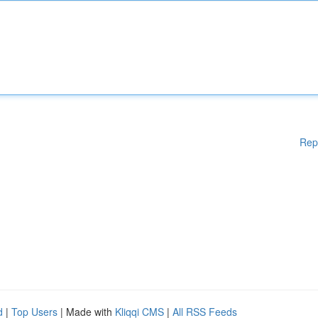
Rep
d
|
Top Users
| Made with
Kliqqi CMS
|
All RSS Feeds