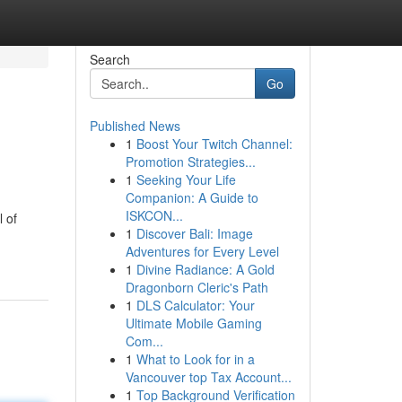
Search
Go
Published News
1
Boost Your Twitch Channel:
Promotion Strategies...
1
Seeking Your Life
Companion: A Guide to
ISKCON...
l of
1
Discover Bali: Image
Adventures for Every Level
1
Divine Radiance: A Gold
Dragonborn Cleric's Path
1
DLS Calculator: Your
Ultimate Mobile Gaming
Com...
1
What to Look for in a
Vancouver top Tax Account...
1
Top Background Verification