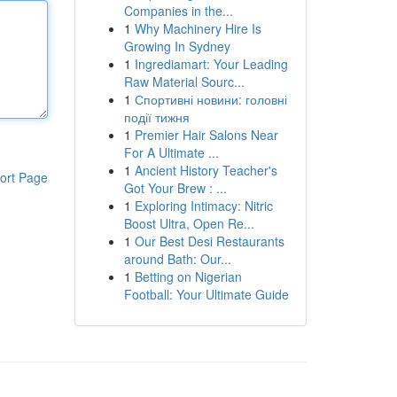
Companies in the...
1
Why Machinery Hire Is
Growing In Sydney
1
Ingrediamart: Your Leading
Raw Material Sourc...
1
Спортивні новини: головні
події тижня
1
Premier Hair Salons Near
For A Ultimate ...
1
Ancient History Teacher's
ort Page
Got Your Brew : ...
1
Exploring Intimacy: Nitric
Boost Ultra, Open Re...
1
Our Best Desi Restaurants
around Bath: Our...
1
Betting on Nigerian
Football: Your Ultimate Guide