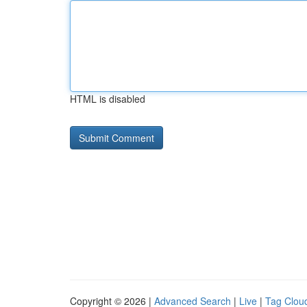
HTML is disabled
Copyright © 2026 |
Advanced Search
|
Live
|
Tag Clou