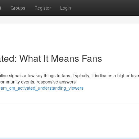
t
Groups
Register
Login
ted: What It Means Fans
signals a few key things to fans. Typically, it indicates a higher leve
community events, responsive answers
tream_cm_activated_understanding_viewers