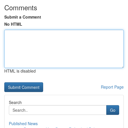
Comments
Submit a Comment
No HTML
HTML is disabled
Report Page
Search
Go
Published News