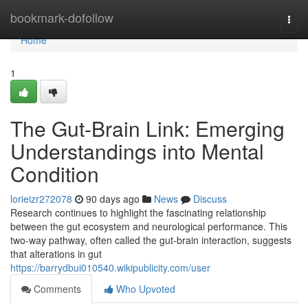
Home
bookmark-dofollow
Togg
navi
Home
1
The Gut-Brain Link: Emerging
Understandings into Mental
Condition
lorieizr272078
90 days ago
News
Discuss
Research continues to highlight the fascinating relationship
between the gut ecosystem and neurological performance. This
two-way pathway, often called the gut-brain interaction, suggests
that alterations in gut
https://barrydbui010540.wikipublicity.com/user
Comments
Who Upvoted