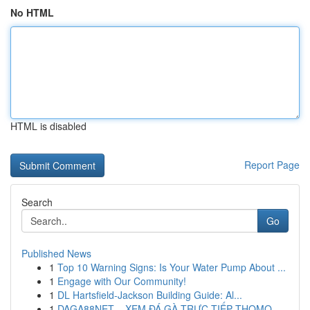
No HTML
HTML is disabled
Report Page
Search
Go
Published News
1
Top 10 Warning Signs: Is Your Water Pump About ...
1
Engage with Our Community!
1
DL Hartsfield-Jackson Building Guide: Al...
1
DAGA88NET – XEM ĐÁ GÀ TRỰC TIẾP THOMO