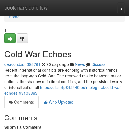
Home
bookmark-dofollow
Togg
navi
Home
1
Cold War Echoes
deacondxun398761
90 days ago
News
Discuss
Recent international conflicts are echoing with historical trends
from the long-ago Cold War. The renewed rivalry between major
nations, the shadow of indirect conflicts, and the persistent worry
of intensification all
https://oisinrtp842440.pointblog.net/cold-war-
echoes-93108863
Comments
Who Upvoted
Comments
Submit a Comment