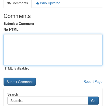
Comments
Who Upvoted
Comments
Submit a Comment
No HTML
HTML is disabled
Report Page
Search
Go