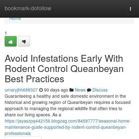
Home
bookmark-dofollow
Togg
navi
Home
1
Avoid Infestations Early With
Rodent Control Queanbeyan
Best Practices
umaryjhh688327
90 days ago
News
Discuss
Guaranteeing a healthy and safe domestic environment in the
historical and growing region of Queanbeyan requires a focused
approach to managing the regional wildlife that often tries to
share our living spaces. As a
https://jayaszpq442156.blogzag.com/84597777/seasonal-home-
maintenance-guide-supported-by-rodent-control-queanbeyan-
professionals