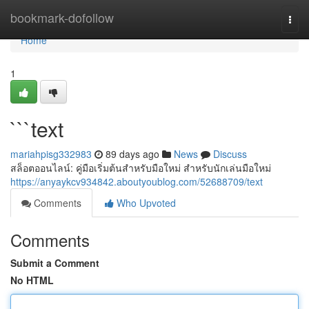
Home
bookmark-dofollow
Togg
navi
Home
1
```text
mariahpisg332983
89 days ago
News
Discuss
สล็อตออนไลน์: คู่มือเริ่มต้นสำหรับมือใหม่ สำหรับนักเล่นมือใหม่
https://anyaykcv934842.aboutyoublog.com/52688709/text
Comments
Who Upvoted
Comments
Submit a Comment
No HTML