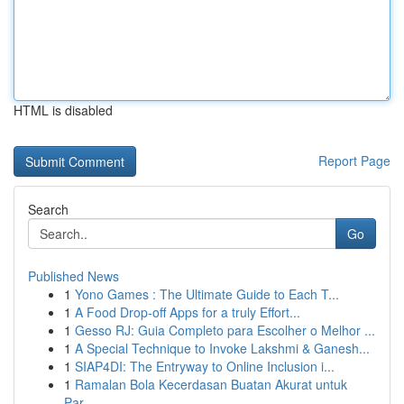
HTML is disabled
Report Page
Search
Go
Published News
1
Yono Games : The Ultimate Guide to Each T...
1
A Food Drop-off Apps for a truly Effort...
1
Gesso RJ: Guia Completo para Escolher o Melhor ...
1
A Special Technique to Invoke Lakshmi & Ganesh...
1
SIAP4DI: The Entryway to Online Inclusion i...
1
Ramalan Bola Kecerdasan Buatan Akurat untuk
Par...