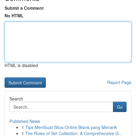
Submit a Comment
No HTML
HTML is disabled
Report Page
Search
Go
Published News
1
Tips Membuat Situs Online Bisnis yang Menarik
1
The Rules of Set Collection: A Comprehensive G...