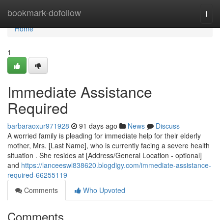
Home
bookmark-dofollow
Togg
navi
Home
1
Immediate Assistance
Required
barbaraoxur971928
91 days ago
News
Discuss
A worried family is pleading for immediate help for their elderly
mother, Mrs. [Last Name], who is currently facing a severe health
situation . She resides at [Address/General Location - optional]
and
https://lanceeswl838620.blogdigy.com/immediate-assistance-
required-66255119
Comments
Who Upvoted
Comments