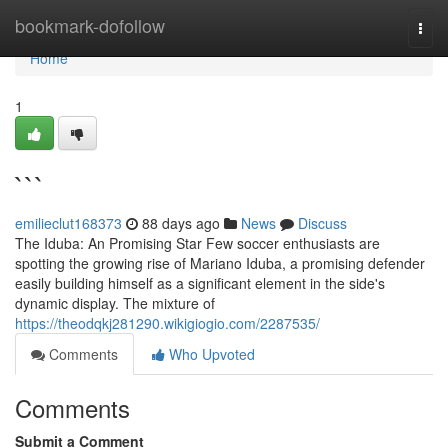
Home
bookmark-dofollow
Togg
navi
Home
1
```
emilieclut168373
88 days ago
News
Discuss
The Iduba: An Promising Star Few soccer enthusiasts are
spotting the growing rise of Mariano Iduba, a promising defender
easily building himself as a significant element in the side's
dynamic display. The mixture of
https://theodqkj281290.wikigiogio.com/2287535/
Comments
Who Upvoted
Comments
Submit a Comment