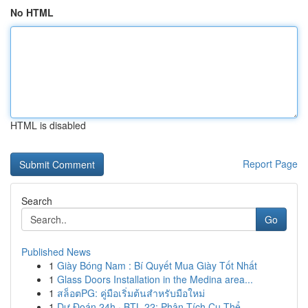
No HTML
HTML is disabled
Report Page
Search
Go
Published News
1
Giày Bóng Nam : Bí Quyết Mua Giày Tốt Nhất
1
Glass Doors Installation in the Medina area...
1
สล็อตPG: คู่มือเริ่มต้นสำหรับมือใหม่
1
Dự Đoán 24h · BTL 22: Phân Tích Cụ Thể ...