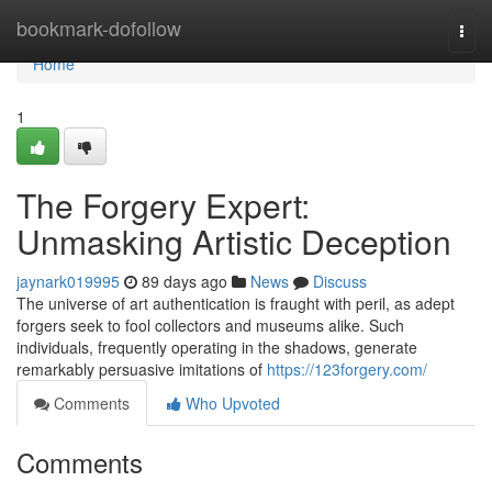
Home
bookmark-dofollow
Togg
navi
Home
1
The Forgery Expert:
Unmasking Artistic Deception
jaynark019995
89 days ago
News
Discuss
The universe of art authentication is fraught with peril, as adept
forgers seek to fool collectors and museums alike. Such
individuals, frequently operating in the shadows, generate
remarkably persuasive imitations of
https://123forgery.com/
Comments
Who Upvoted
Comments