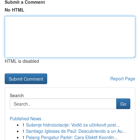
Submit a Comment
No HTML
HTML is disabled
Report Page
Search
Go
Published News
1
Sušenje hidroizolacije: Vodič za učinkovit post...
1
Santiago Iglesias de Paúl: Descubriendo a un Au...
1
Palang Pengatur Parkir: Cara Efektif Koordin...