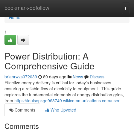
Home
bookmark-dofollow
Togg
navi
Home
1
Power Distribution: A
Comprehensive Guide
brianrwzs072039
89 days ago
News
Discuss
Effective energy delivery is critical for today's businesses ,
ensuring a reliable flow of electricity to equipment . This guide
explores the fundamental elements of energy distribution grids,
from
https://louisepkge968749.wikicommunications.com/user
Comments
Who Upvoted
Comments