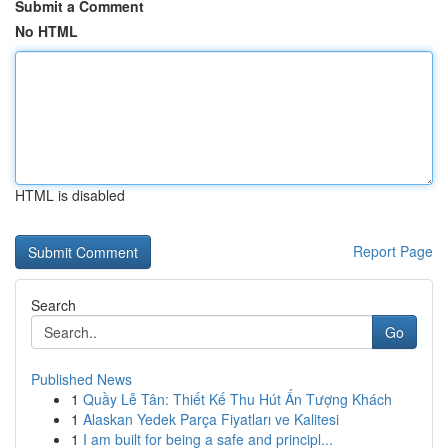
Submit a Comment
No HTML
HTML is disabled
Report Page
Search
Go
Published News
1
Quầy Lễ Tân: Thiết Kế Thu Hút Ấn Tượng Khách
1
Alaskan Yedek Parça Fiyatları ve Kalitesi
1
I am built for being a safe and principl...