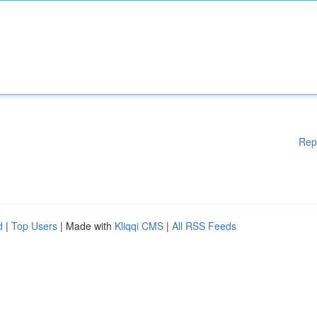
Rep
d
|
Top Users
| Made with
Kliqqi CMS
|
All RSS Feeds