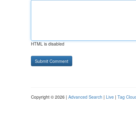
HTML is disabled
Copyright © 2026 |
Advanced Search
|
Live
|
Tag Clou