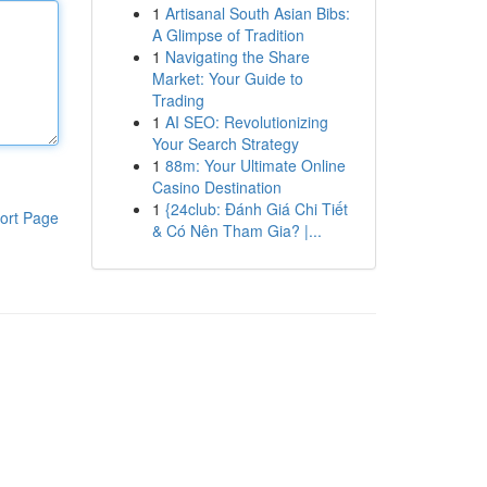
1
Artisanal South Asian Bibs:
A Glimpse of Tradition
1
Navigating the Share
Market: Your Guide to
Trading
1
AI SEO: Revolutionizing
Your Search Strategy
1
88m: Your Ultimate Online
Casino Destination
1
{24club: Đánh Giá Chi Tiết
ort Page
& Có Nên Tham Gia? |...