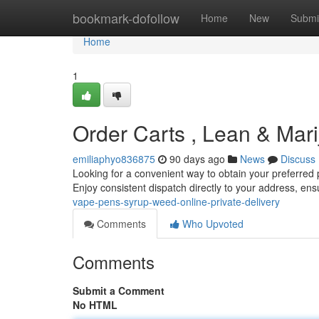
Home
bookmark-dofollow
Home
New
Submi
Home
1
Order Carts , Lean & Mari
emiliaphyo836875
90 days ago
News
Discuss
Looking for a convenient way to obtain your preferred 
Enjoy consistent dispatch directly to your address, e
vape-pens-syrup-weed-online-private-delivery
Comments
Who Upvoted
Comments
Submit a Comment
No HTML