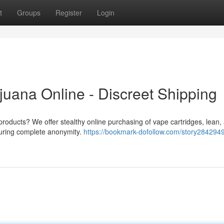
t
Groups
Register
Login
juana Online - Discreet Shipping
products? We offer stealthy online purchasing of vape cartridges, lean,
nsuring complete anonymity.
https://bookmark-dofollow.com/story2842949