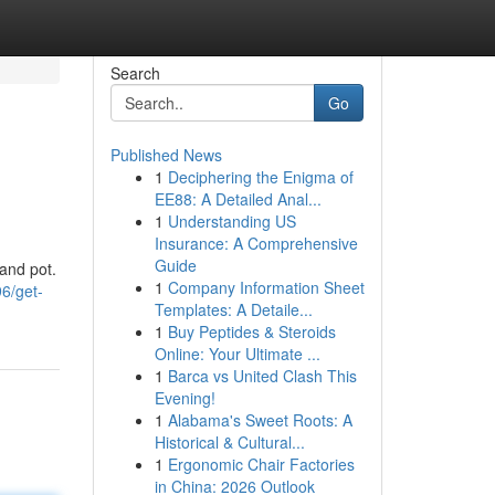
Search
Go
Published News
1
Deciphering the Enigma of
EE88: A Detailed Anal...
1
Understanding US
Insurance: A Comprehensive
Guide
 and pot.
1
Company Information Sheet
6/get-
Templates: A Detaile...
1
Buy Peptides & Steroids
Online: Your Ultimate ...
1
Barca vs United Clash This
Evening!
1
Alabama's Sweet Roots: A
Historical & Cultural...
1
Ergonomic Chair Factories
in China: 2026 Outlook